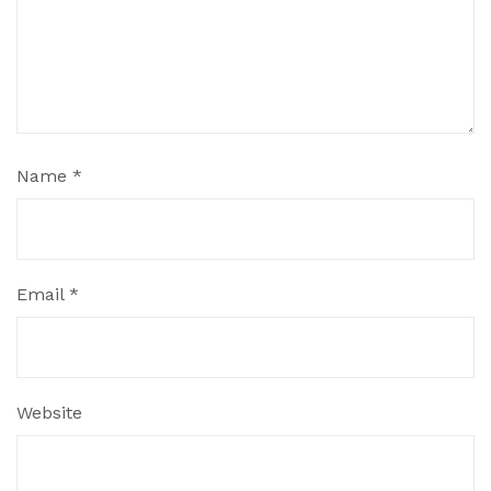
Name
*
Email
*
Website