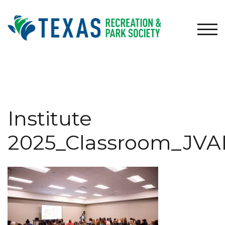
Skip
to
content
TOG
Institute
2025_Classroom_JVA