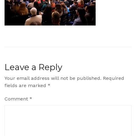
Leave a Reply
Your email address will not be published.
Required
fields are marked
*
Comment
*