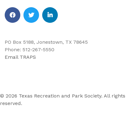
Facebook
Twitter
Linkedin
PO Box 5188, Jonestown, TX 78645
Phone: 512-267-5550
Email TRAPS
© 2026 Texas Recreation and Park Society. All rights
reserved.