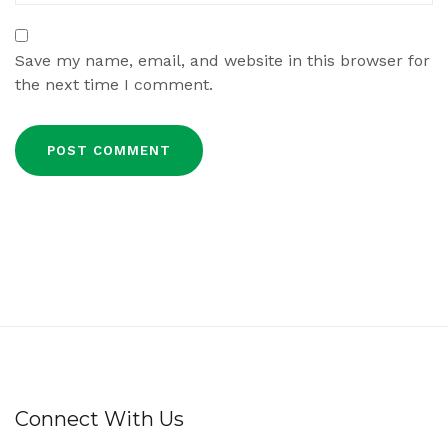
Save my name, email, and website in this browser for
the next time I comment.
Connect With Us