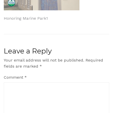
Post
Honoring Marine Park1
navigation
Leave a Reply
Your email address will not be published.
Required
fields are marked
*
Comment
*