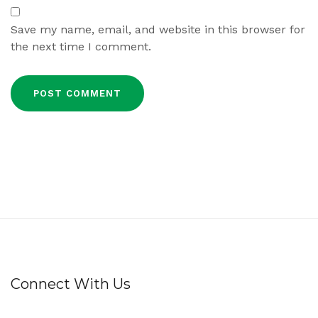
Save my name, email, and website in this browser for
the next time I comment.
Connect With Us