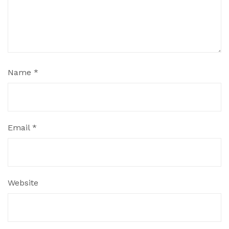
Name
*
Email
*
Website