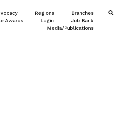
dvocacy
Regions
Branches
te Awards
Login
Job Bank
Media/Publications