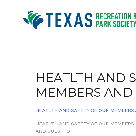
Skip
to
content
HEATLTH AND S
MEMBERS AND 
HEATLTH AND SAFETY OF OUR MEMBERS 
Post
HEATLTH AND SAFETY OF OUR MEMBERS
AND GUEST IS