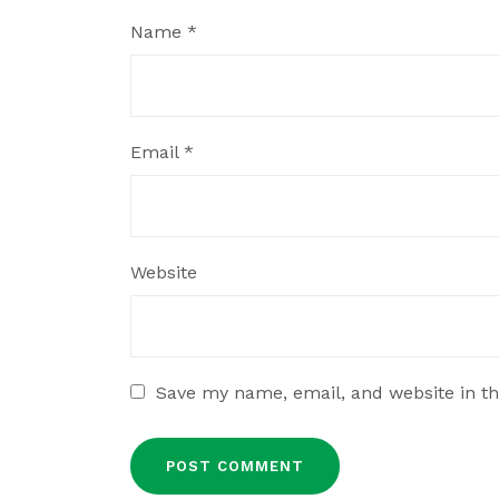
Name
*
Email
*
Website
Save my name, email, and website in th