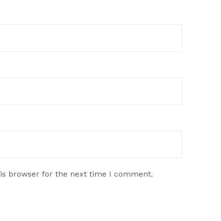
is browser for the next time I comment.