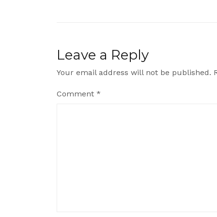
navigation
Leave a Reply
Your email address will not be published.
Comment
*