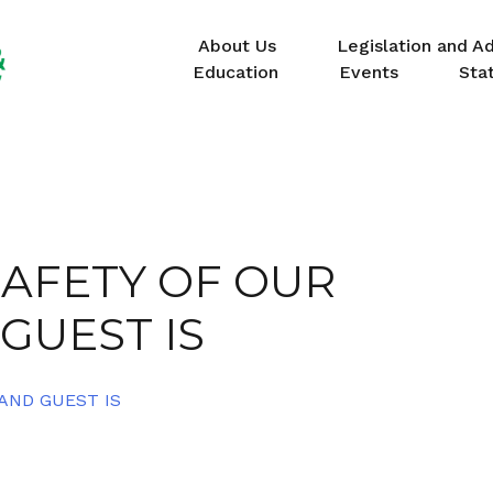
About Us
Legislation and A
Education
Events
Sta
AFETY OF OUR
GUEST IS
AND GUEST IS