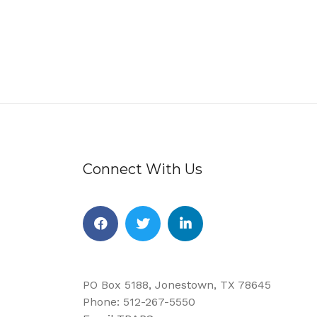
Connect With Us
Facebook
Twitter
Linkedin
PO Box 5188, Jonestown, TX 78645
Phone: 512-267-5550