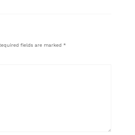
Required fields are marked
*