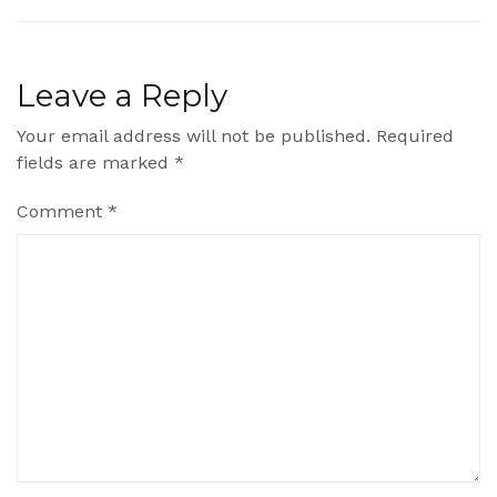
Leave a Reply
Your email address will not be published.
Required
fields are marked
*
Comment
*