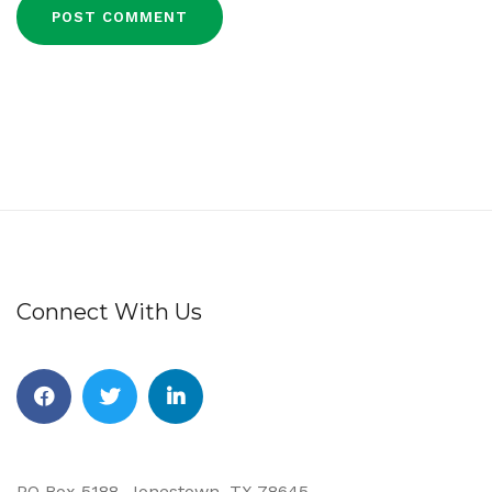
Connect With Us
Facebook
Twitter
Linkedin
PO Box 5188, Jonestown, TX 78645