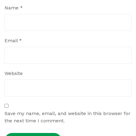
Name
*
Email
*
Website
Save my name, email, and website in this browser for
the next time I comment.