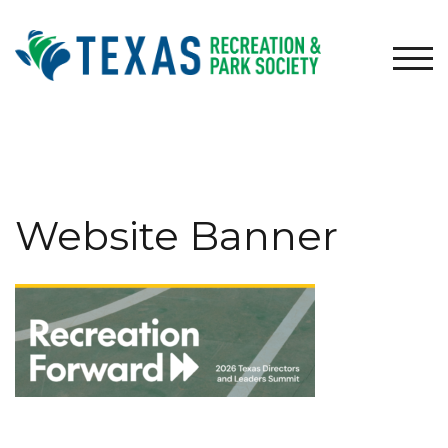
Skip
to
content
TOG
Website Banner