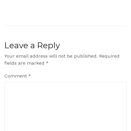
Leave a Reply
Your email address will not be published.
Required
fields are marked
*
Comment
*