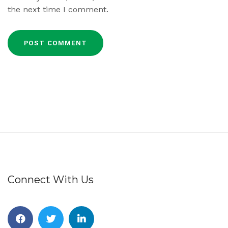
the next time I comment.
Connect With Us