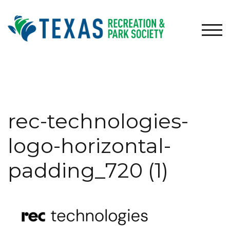
Skip
to
content
TOG
rec-technologies-
logo-horizontal-
padding_720 (1)