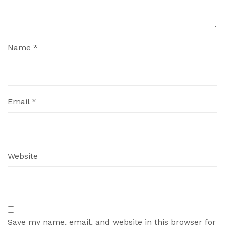
Name
*
Email
*
Website
Save my name, email, and website in this browser for