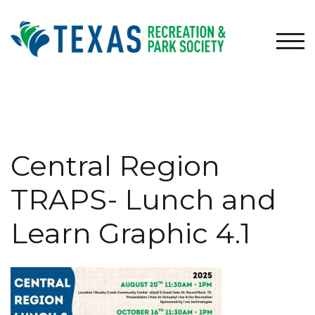
Skip
to
content
TOG
Central Region
TRAPS- Lunch and
Learn Graphic 4.1