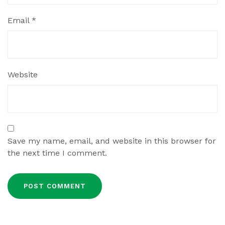
Email
*
Website
Save my name, email, and website in this browser for
the next time I comment.