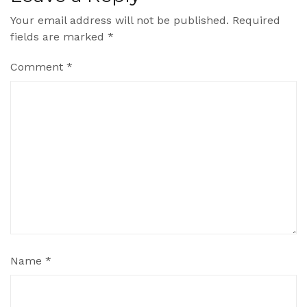
Your email address will not be published.
Required
fields are marked
*
Comment
*
Name
*