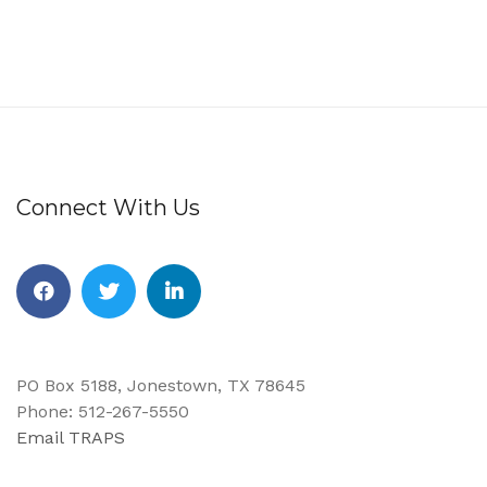
Connect With Us
Facebook
Twitter
Linkedin
PO Box 5188, Jonestown, TX 78645
Phone: 512-267-5550
Email TRAPS