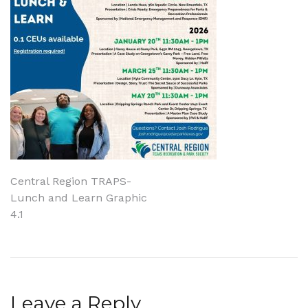
Post
Central Region TRAPS-
Lunch and Learn Graphic
navigation
4.1
Leave a Reply