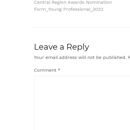
Post
Central Region Awards Nomination
Form_Young Professional_2022
navigation
Leave a Reply
Your email address will not be published.
Comment
*