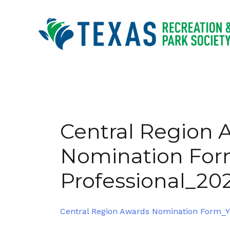
Skip
to
content
Central Region 
Nomination Fo
Professional_20
Central Region Awards Nomination Form_Y