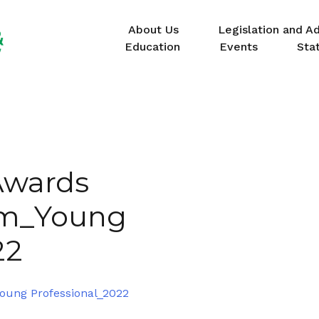
About Us
Legislation and A
Education
Events
Sta
Awards
rm_Young
22
oung Professional_2022