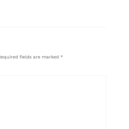
Required fields are marked
*