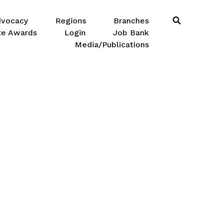
dvocacy
Regions
Branches
te Awards
Login
Job Bank
Media/Publications