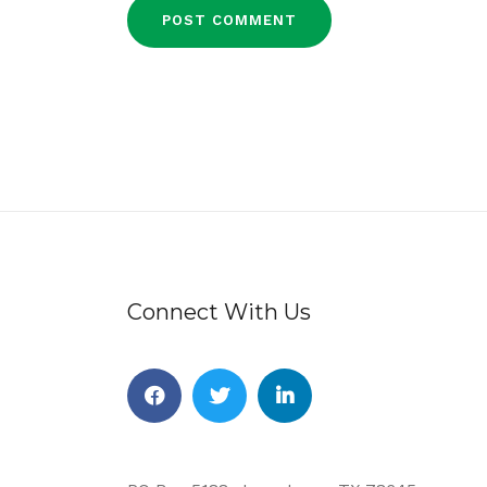
Connect With Us
Facebook
Twitter
Linkedin