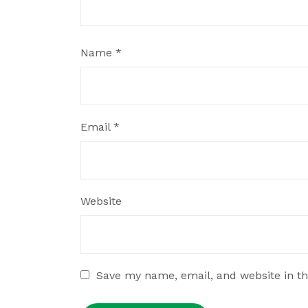
Name
*
Email
*
Website
Save my name, email, and website in th