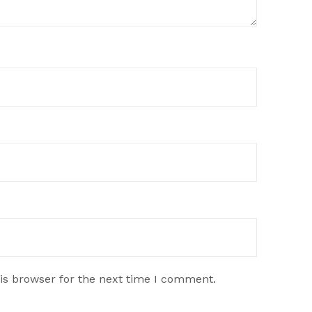
is browser for the next time I comment.