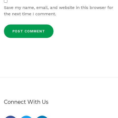
Save my name, email, and website in this browser for
the next time I comment.
Connect With Us