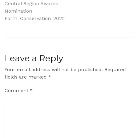
Post
Central Region Awards
Nomination
navigation
Form_Conservation_2022
Leave a Reply
Your email address will not be published.
Required
fields are marked
*
Comment
*