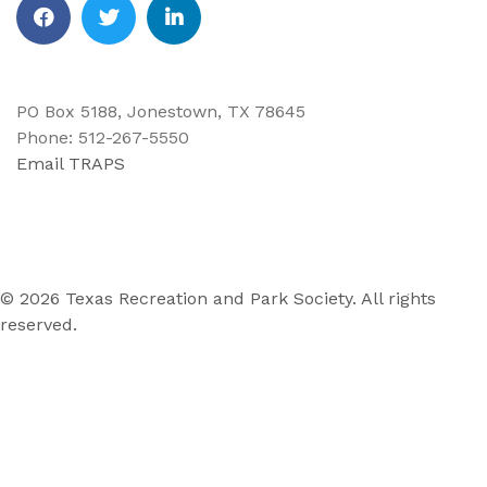
Facebook
Twitter
Linkedin
PO Box 5188, Jonestown, TX 78645
Phone: 512-267-5550
Email TRAPS
© 2026 Texas Recreation and Park Society. All rights
reserved.