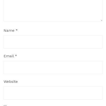
Name
*
Email
*
Website