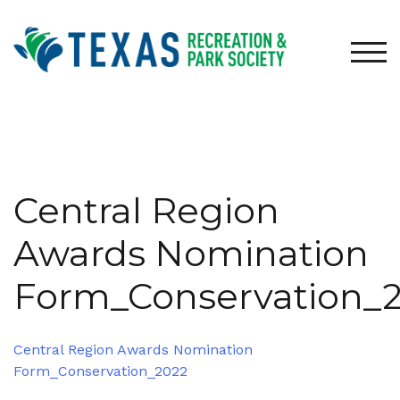
Skip
to
content
TOG
Central Region
Awards Nomination
Form_Conservation_
Central Region Awards Nomination
Form_Conservation_2022