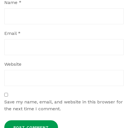
Name
*
Email
*
Website
Save my name, email, and website in this browser for
the next time I comment.