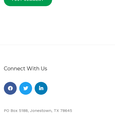
Connect With Us
Facebook
Twitter
Linkedin
PO Box 5188, Jonestown, TX 78645