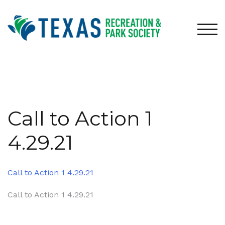
Skip
to
content
TOG
Call to Action 1
4.29.21
Call to Action 1 4.29.21
Post
Call to Action 1 4.29.21
navigation