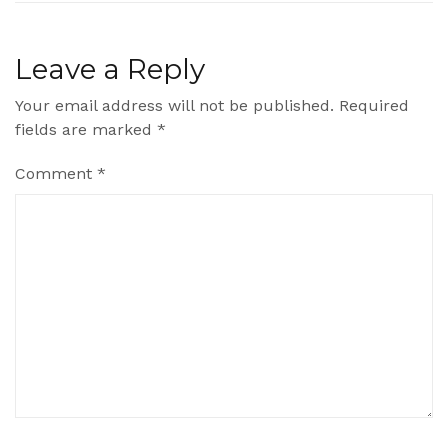
Leave a Reply
Your email address will not be published.
Required
fields are marked
*
Comment
*