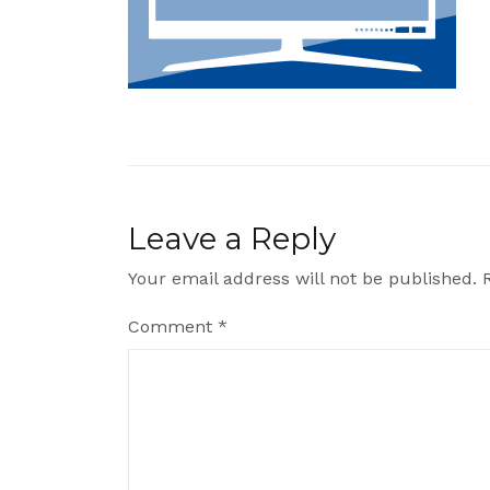
Leave a Reply
Your email address will not be published.
Comment
*