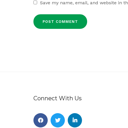
Save my name, email, and website in th
Connect With Us