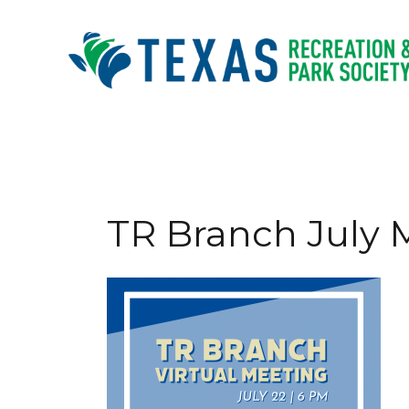
Skip
to
content
TR Branch July 