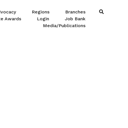
dvocacy
Regions
Branches
te Awards
Login
Job Bank
Media/Publications