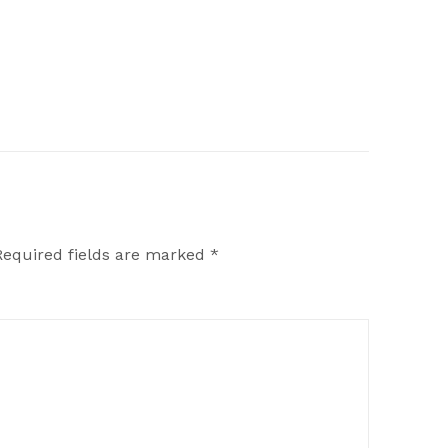
Required fields are marked
*