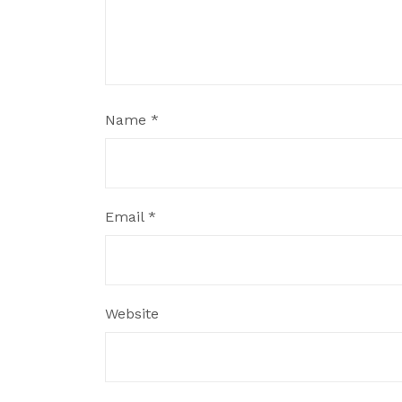
Name
*
Email
*
Website