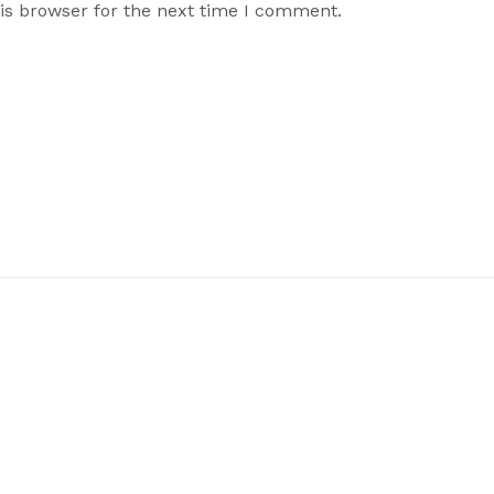
is browser for the next time I comment.