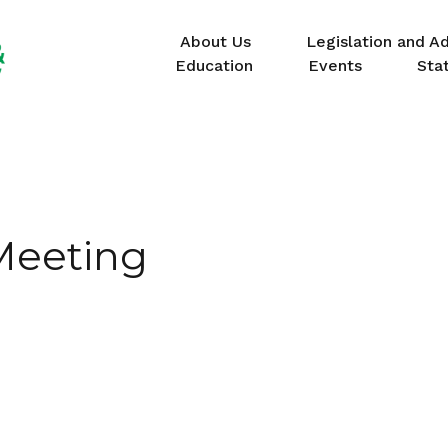
About Us
Legislation and A
Education
Events
Sta
Meeting