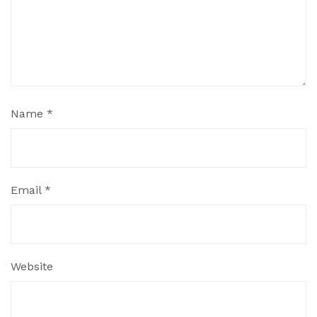
Name
*
Email
*
Website