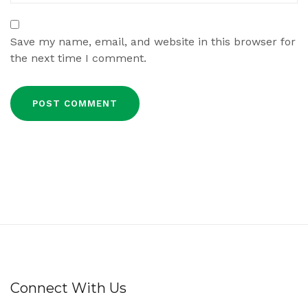
Save my name, email, and website in this browser for
the next time I comment.
Connect With Us