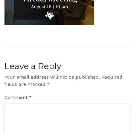
Leave a Reply
Your email address will not be published.
Required
fields are marked
*
Comment
*