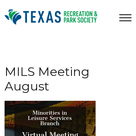
Skip
to
content
TOG
MILS Meeting
August