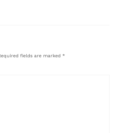
Required fields are marked
*