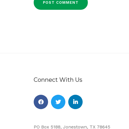
Connect With Us
Facebook
Twitter
Linkedin
PO Box 5188, Jonestown, TX 78645