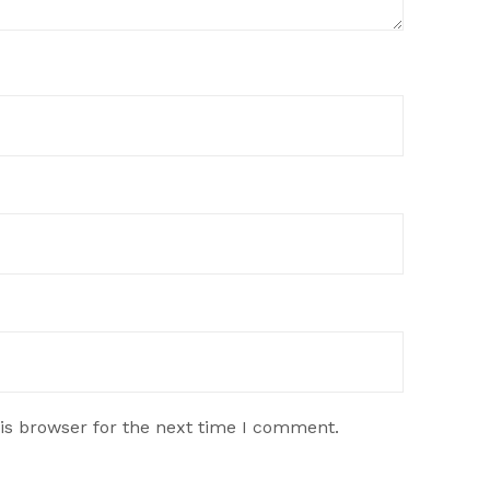
is browser for the next time I comment.