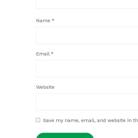
Name
*
Email
*
Website
Save my name, email, and website in th