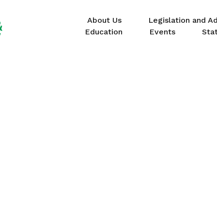
About Us
Legislation and A
Education
Events
Sta