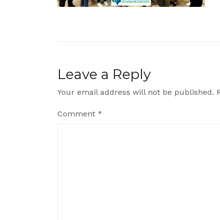
Leave a Reply
Your email address will not be published.
Comment
*