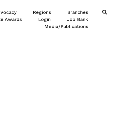
dvocacy
Regions
Branches
te Awards
Login
Job Bank
Media/Publications