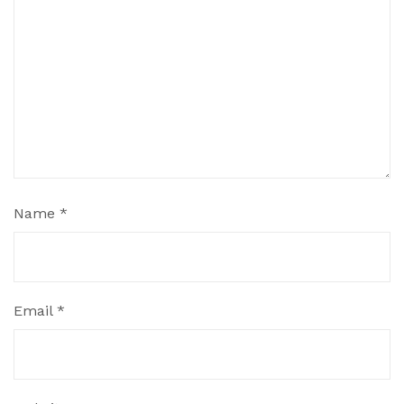
Name
*
Email
*