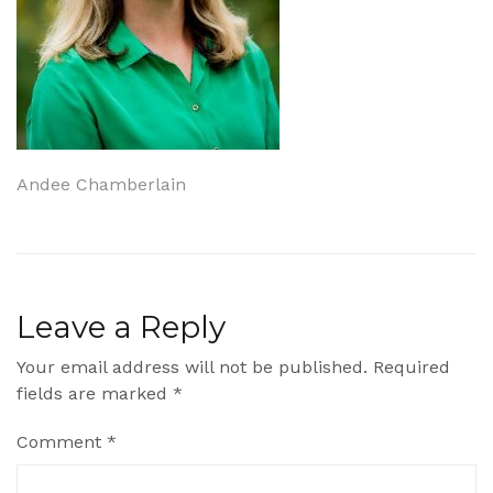
Post
Andee Chamberlain
navigation
Leave a Reply
Your email address will not be published.
Required
fields are marked
*
Comment
*