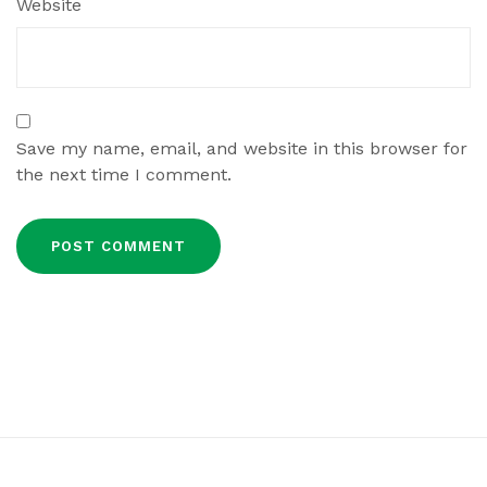
Website
Save my name, email, and website in this browser for
the next time I comment.