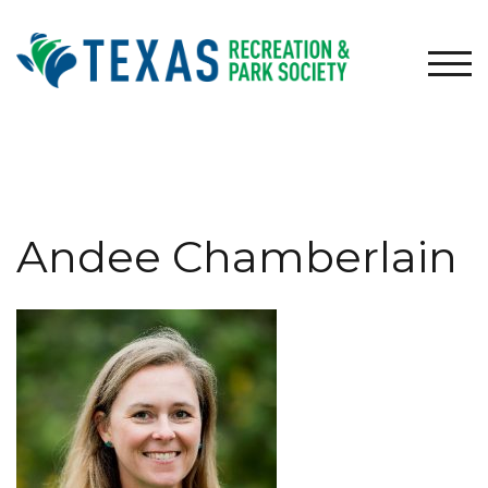
Skip
to
content
TOG
Andee Chamberlain