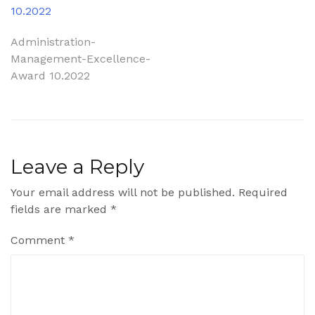
10.2022
Post
Administration-
Management-Excellence-
navigation
Award 10.2022
Leave a Reply
Your email address will not be published.
Required
fields are marked
*
Comment
*