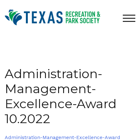
Skip
to
content
TOG
Administration-
Management-
Excellence-Award
10.2022
Administration-Management-Excellence-Award