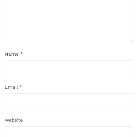
Name
*
Email
*
Website