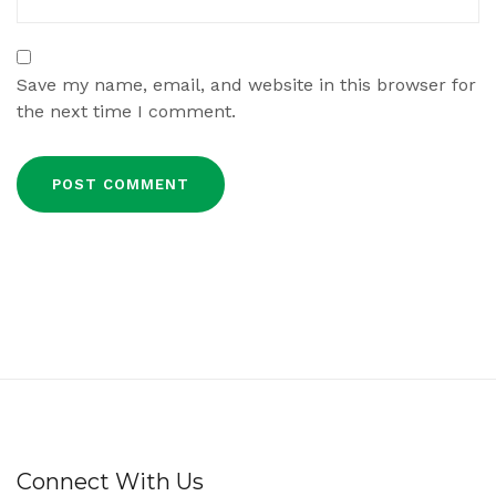
Save my name, email, and website in this browser for
the next time I comment.
Connect With Us