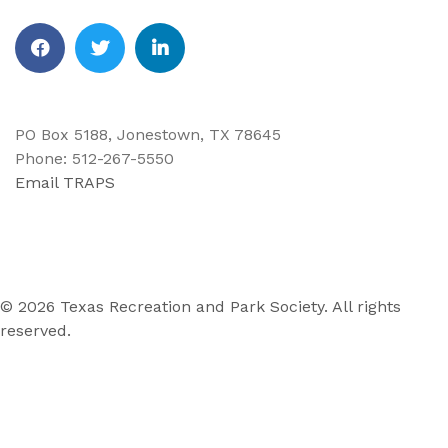
Facebook
Twitter
Linkedin
PO Box 5188, Jonestown, TX 78645
Phone: 512-267-5550
Email TRAPS
© 2026 Texas Recreation and Park Society. All rights
reserved.