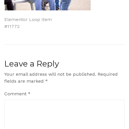
Post
Elementor Loop Item
#11772
navigation
Leave a Reply
Your email address will not be published.
Required
fields are marked
*
Comment
*