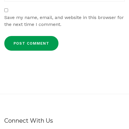
Save my name, email, and website in this browser for
the next time I comment.
Connect With Us