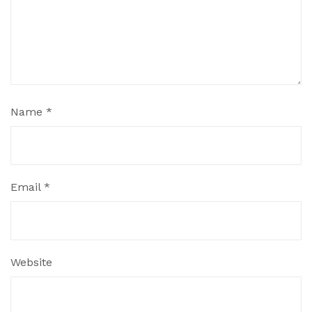
Name
*
Email
*
Website