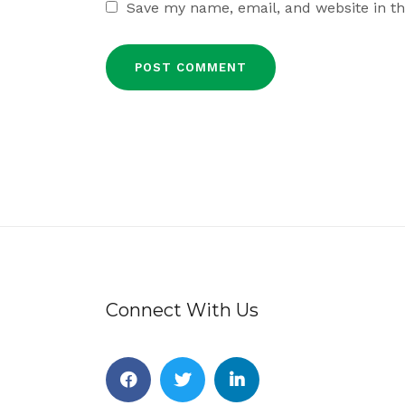
Save my name, email, and website in th
Connect With Us