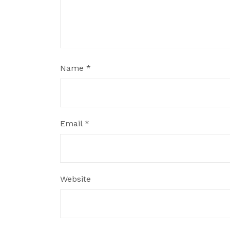
Name
*
Email
*
Website