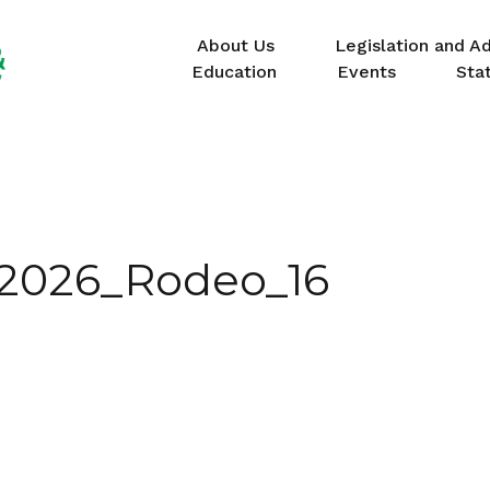
About Us
Legislation and A
Education
Events
Sta
_2026_Rodeo_16