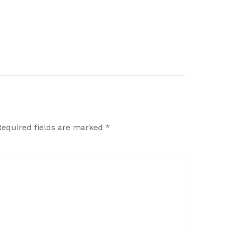
Required fields are marked
*