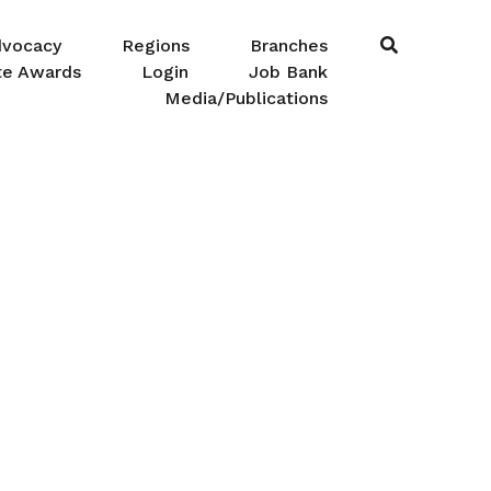
dvocacy
Regions
Branches
te Awards
Login
Job Bank
Media/Publications