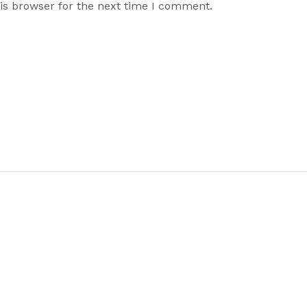
is browser for the next time I comment.