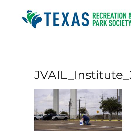
Skip
to
content
JVAIL_Institute