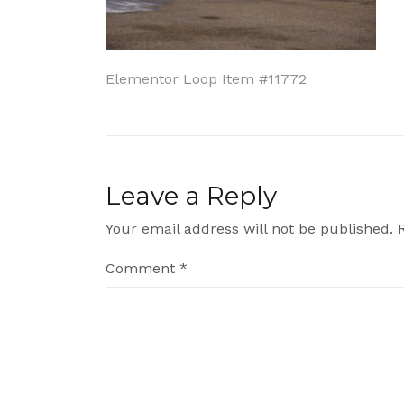
Post
Elementor Loop Item #11772
navigation
Leave a Reply
Your email address will not be published.
Comment
*