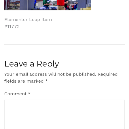
Post
Elementor Loop Item
#11772
navigation
Leave a Reply
Your email address will not be published.
Required
fields are marked
*
Comment
*