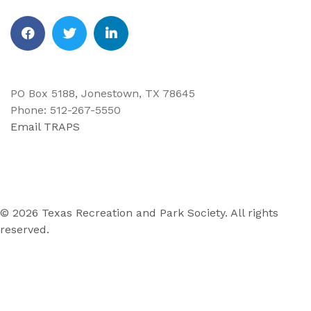
Facebook
Twitter
Linkedin
PO Box 5188, Jonestown, TX 78645
Phone: 512-267-5550
Email TRAPS
© 2026 Texas Recreation and Park Society. All rights
reserved.