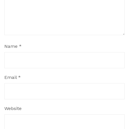
Name
*
Email
*
Website