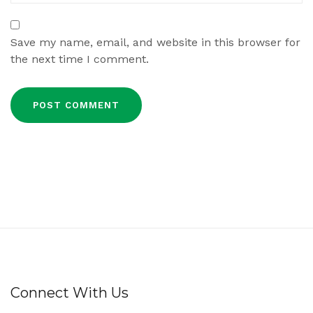
Save my name, email, and website in this browser for
the next time I comment.
Connect With Us