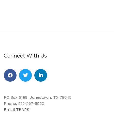
Connect With Us
Facebook
Twitter
Linkedin
PO Box 5188, Jonestown, TX 78645
Phone: 512-267-5550
Email TRAPS