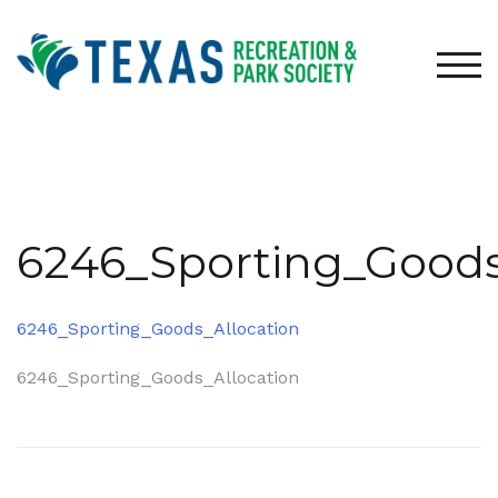
Skip
to
content
TOG
6246_Sporting_Goods
6246_Sporting_Goods_Allocation
Post
6246_Sporting_Goods_Allocation
navigation