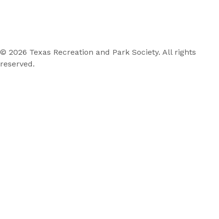
© 2026 Texas Recreation and Park Society. All rights
reserved.