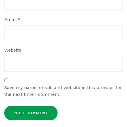
Email
*
Website
Save my name, email, and website in this browser for
the next time I comment.