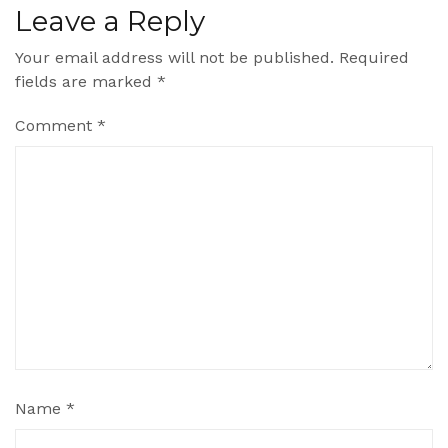
Leave a Reply
Your email address will not be published.
Required
fields are marked
*
Comment
*
Name
*