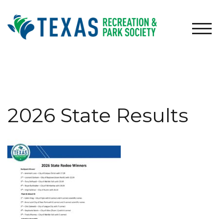
Skip
to
content
TOG
2026 State Results