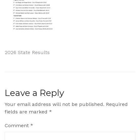
Post
2026 State Results
navigation
Leave a Reply
Your email address will not be published.
Required
fields are marked
*
Comment
*