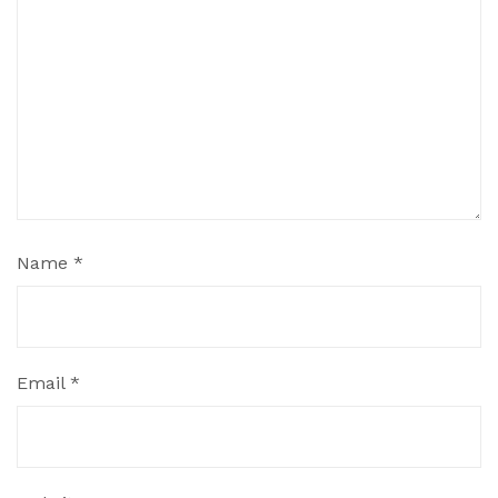
Name
*
Email
*