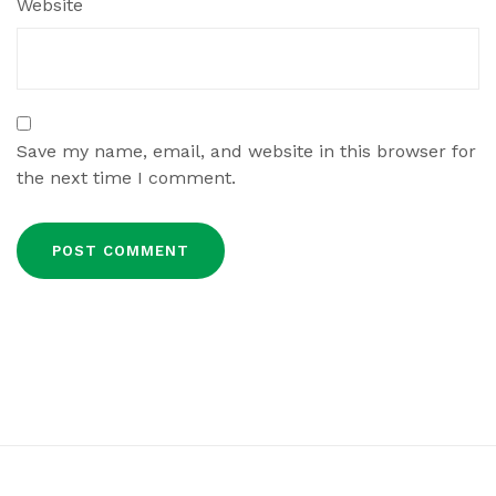
Website
Save my name, email, and website in this browser for
the next time I comment.