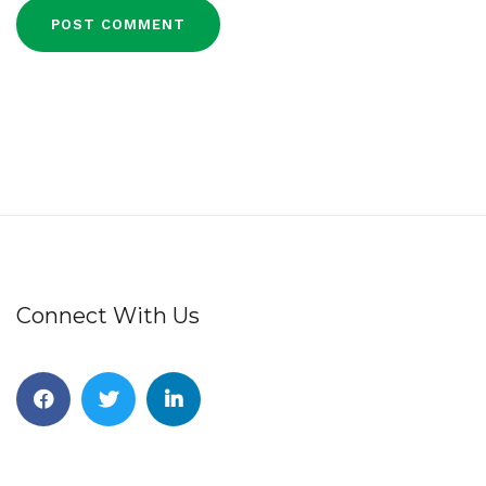
Connect With Us
Facebook
Twitter
Linkedin