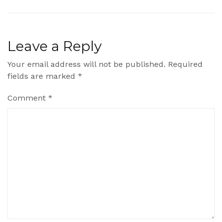
Leave a Reply
Your email address will not be published.
Required
fields are marked
*
Comment
*