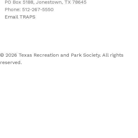
PO Box 5188, Jonestown, TX 78645
Phone: 512-267-5550
Email TRAPS
© 2026 Texas Recreation and Park Society. All rights
reserved.