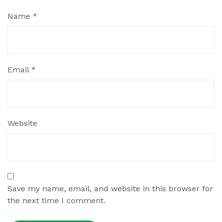
Name
*
Email
*
Website
Save my name, email, and website in this browser for
the next time I comment.