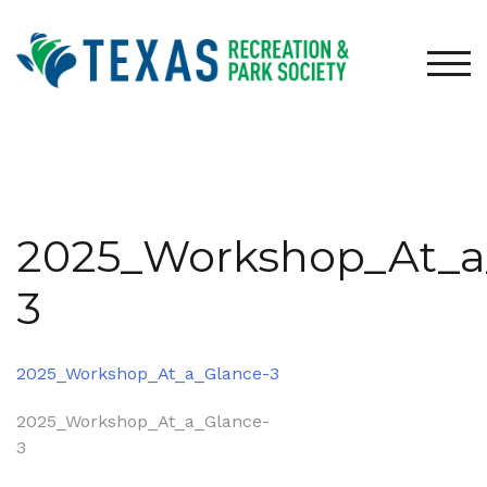
Skip
to
content
TOG
2025_Workshop_At_a
3
2025_Workshop_At_a_Glance-3
Post
2025_Workshop_At_a_Glance-
3
navigation