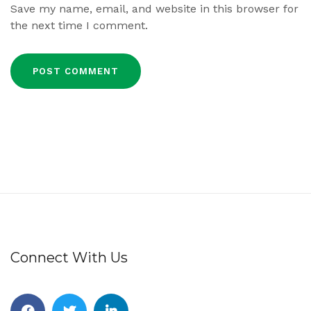
Save my name, email, and website in this browser for
the next time I comment.
Connect With Us