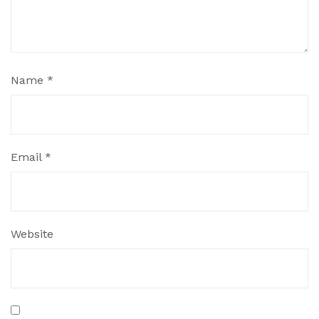
Name
*
Email
*
Website