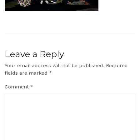
Leave a Reply
Your email address will not be published.
Required
fields are marked
*
Comment
*