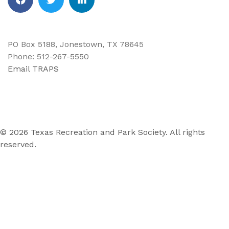
Facebook
Twitter
Linkedin
PO Box 5188, Jonestown, TX 78645
Phone: 512-267-5550
Email TRAPS
© 2026 Texas Recreation and Park Society. All rights
reserved.