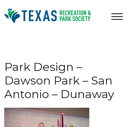
Skip
to
content
TOG
Park Design –
Dawson Park – San
Antonio – Dunaway