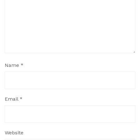
Name
*
Email
*
Website