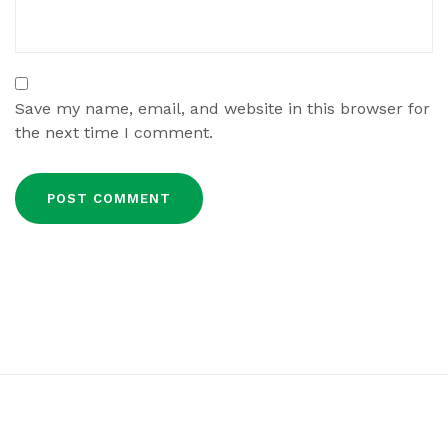
Save my name, email, and website in this browser for
the next time I comment.