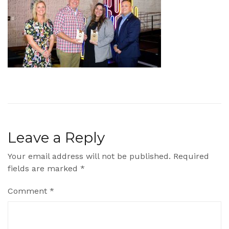
Leave a Reply
Your email address will not be published.
Required
fields are marked
*
Comment
*