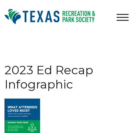
Skip
to
content
TOG
2023 Ed Recap
Infographic