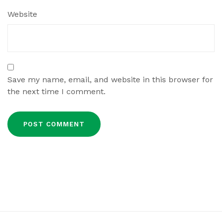
Website
Save my name, email, and website in this browser for
the next time I comment.