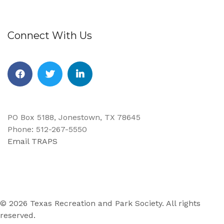
Connect With Us
Facebook
Twitter
Linkedin
PO Box 5188, Jonestown, TX 78645
Phone: 512-267-5550
Email TRAPS
© 2026 Texas Recreation and Park Society. All rights
reserved.