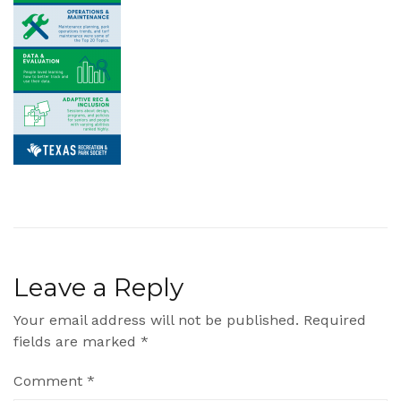
Leave a Reply
Your email address will not be published.
Required
fields are marked
*
Comment
*