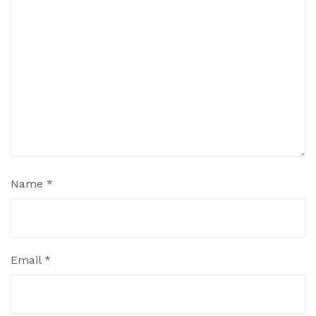
Name
*
Email
*