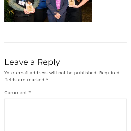
Leave a Reply
Your email address will not be published.
Required
fields are marked
*
Comment
*