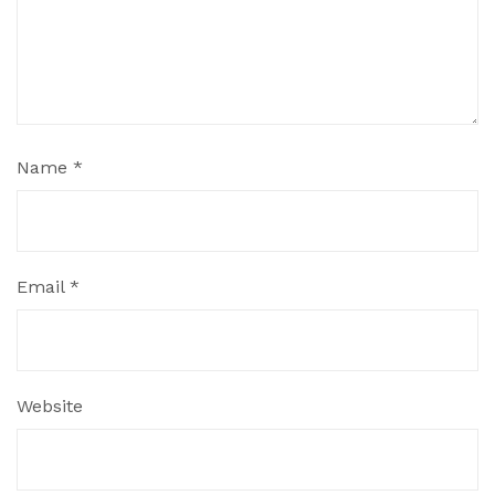
Name
*
Email
*
Website