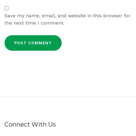
Save my name, email, and website in this browser for
the next time I comment.
Connect With Us