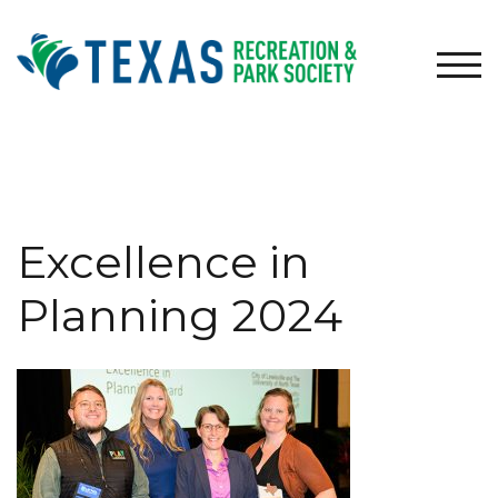
Skip
to
content
TOG
Excellence in
Planning 2024