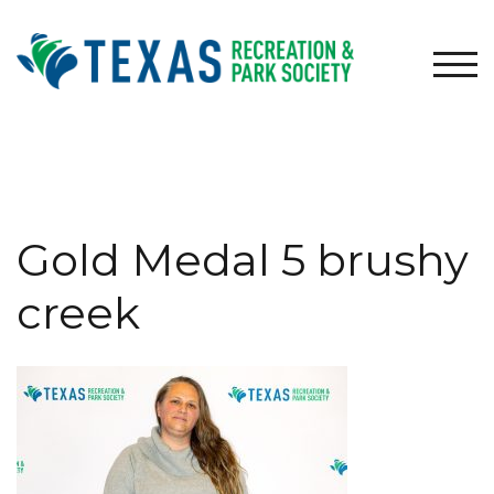
Skip
to
content
TOG
Gold Medal 5 brushy
creek