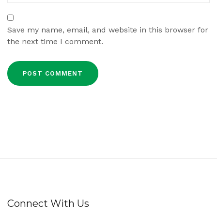
Save my name, email, and website in this browser for
the next time I comment.
Connect With Us