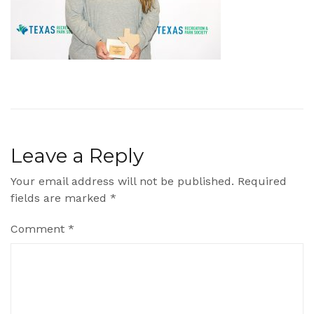
Leave a Reply
Your email address will not be published.
Required
fields are marked
*
Comment
*