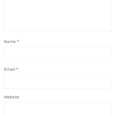
Name
*
Email
*
Website