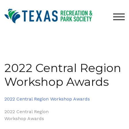
Skip
to
content
TOG
2022 Central Region
Workshop Awards
2022 Central Region Workshop Awards
Post
2022 Central Region
Workshop Awards
navigation