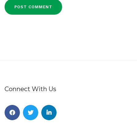
Connect With Us
Facebook
Twitter
Linkedin