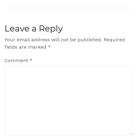
Leave a Reply
Your email address will not be published.
Required
fields are marked
*
Comment
*