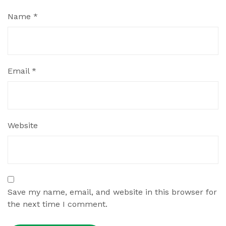
Name
*
Email
*
Website
Save my name, email, and website in this browser for
the next time I comment.