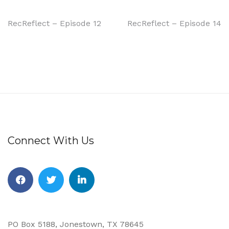
RecReflect – Episode 12
RecReflect – Episode 14
Connect With Us
PO Box 5188, Jonestown, TX 78645