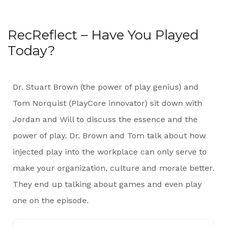
RecReflect – Have You Played
Today?
Dr. Stuart Brown (the power of play genius) and
Tom Norquist (PlayCore innovator) sit down with
Jordan and Will to discuss the essence and the
power of play. Dr. Brown and Tom talk about how
injected play into the workplace can only serve to
make your organization, culture and morale better.
They end up talking about games and even play
one on the episode.