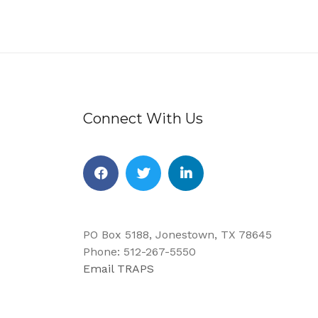
Connect With Us
Facebook
Twitter
Linkedin
PO Box 5188, Jonestown, TX 78645
Phone: 512-267-5550
Email TRAPS