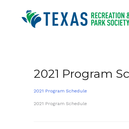
Skip
to
content
2021 Program S
2021 Program Schedule
Post
2021 Program Schedule
navigation