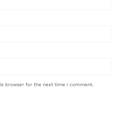
is browser for the next time I comment.