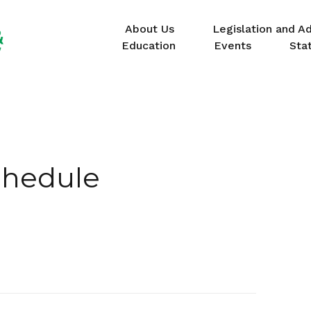
About Us
Legislation and A
Education
Events
Sta
chedule