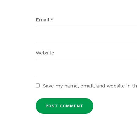
Email
*
Website
Save my name, email, and website in th