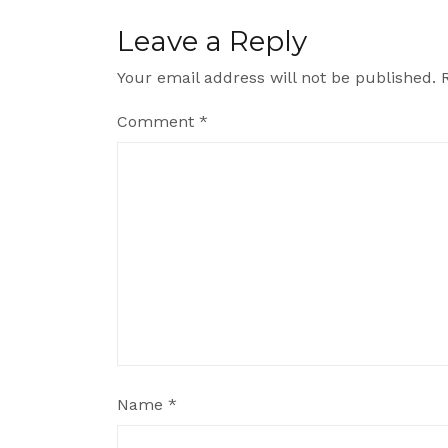
Leave a Reply
Your email address will not be published.
Comment
*
Name
*