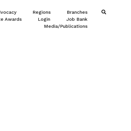
dvocacy
Regions
Branches
te Awards
Login
Job Bank
Media/Publications