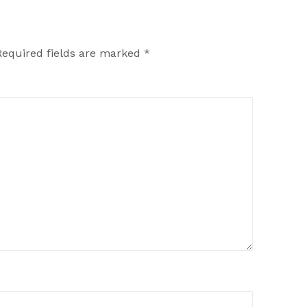
Required fields are marked
*