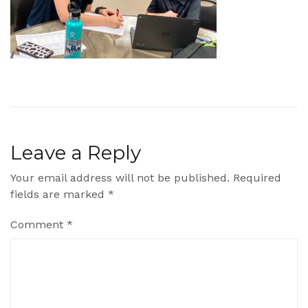
Leave a Reply
Your email address will not be published.
Required
fields are marked
*
Comment
*