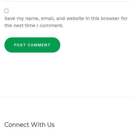
Save my name, email, and website in this browser for
the next time I comment.
Connect With Us