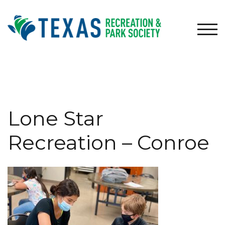
Skip
to
content
TOG
Lone Star
Recreation – Conroe