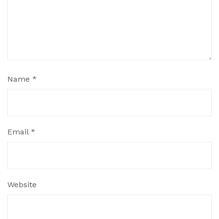
Name
*
Email
*
Website