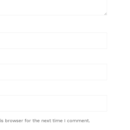
is browser for the next time I comment.