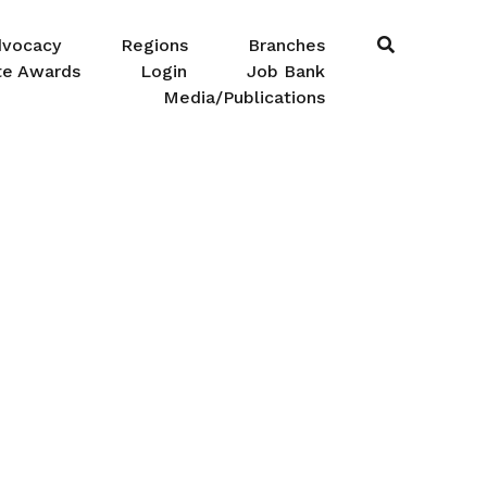
dvocacy
Regions
Branches
te Awards
Login
Job Bank
Media/Publications