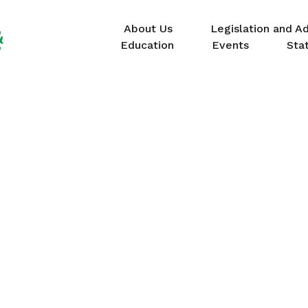
About Us
Legislation and A
Education
Events
Sta