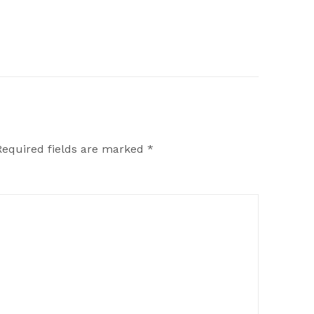
Required fields are marked
*