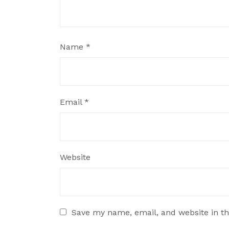
Name
*
Email
*
Website
Save my name, email, and website in th