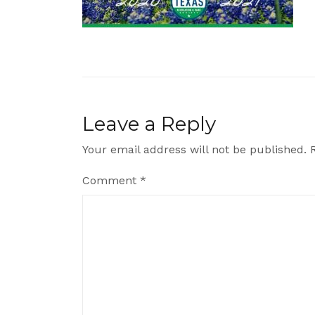
Leave a Reply
Your email address will not be published.
Comment
*