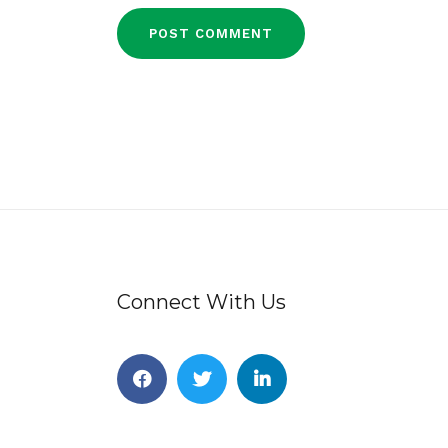
Connect With Us
Facebook
Twitter
Linkedin