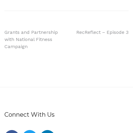
Grants and Partnership
RecReflect – Episode 3
with National Fitness
Campaign
Connect With Us