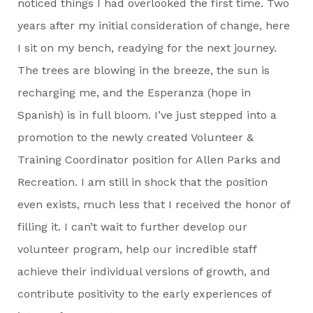
noticed things I had overlooked the first time. Two
years after my initial consideration of change, here
I sit on my bench, readying for the next journey.
The trees are blowing in the breeze, the sun is
recharging me, and the Esperanza (hope in
Spanish) is in full bloom. I’ve just stepped into a
promotion to the newly created Volunteer &
Training Coordinator position for Allen Parks and
Recreation. I am still in shock that the position
even exists, much less that I received the honor of
filling it. I can’t wait to further develop our
volunteer program, help our incredible staff
achieve their individual versions of growth, and
contribute positivity to the early experiences of