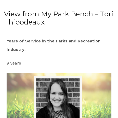
View from My Park Bench – Tori
Thibodeaux
Years of Service in the Parks and Recreation
Industry:
9 years