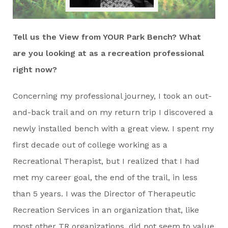
Tell us the View from YOUR Park Bench? What
are you looking at as a recreation professional
right now?
Concerning my professional journey, I took an out-
and-back trail and on my return trip I discovered a
newly installed bench with a great view. I spent my
first decade out of college working as a
Recreational Therapist, but I realized that I had
met my career goal, the end of the trail, in less
than 5 years. I was the Director of Therapeutic
Recreation Services in an organization that, like
most other TR organizations, did not seem to value