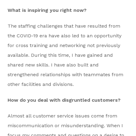
What is inspiring you right now?
The staffing challenges that have resulted from
the COVID-19 era have also led to an opportunity
for cross training and networking not previously
available. During this time, I have gained and
shared new skills. I have also built and
strengthened relationships with teammates from
other facilities and divisions.
How do you deal with disgruntled customers?
Almost all customer service issues come from
miscommunication or misunderstanding. When I
focus my comments and questions on a desire to