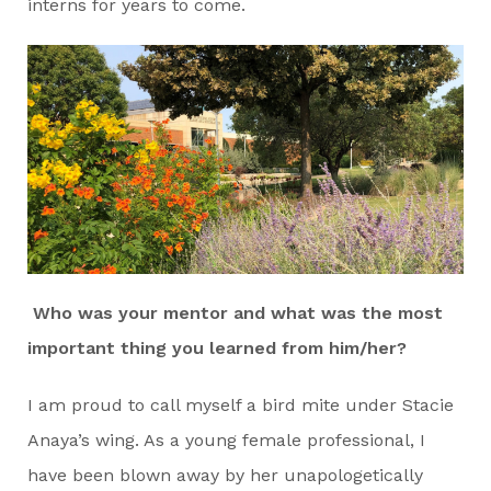
interns for years to come.
Who was your mentor and what was the most
important thing you learned from him/her?
I am proud to call myself a bird mite under Stacie
Anaya’s wing. As a young female professional, I
have been blown away by her unapologetically