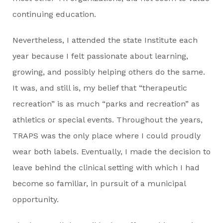
continuing education.
Nevertheless, I attended the state Institute each
year because I felt passionate about learning,
growing, and possibly helping others do the same.
It was, and still is, my belief that “therapeutic
recreation” is as much “parks and recreation” as
athletics or special events. Throughout the years,
TRAPS was the only place where I could proudly
wear both labels. Eventually, I made the decision to
leave behind the clinical setting with which I had
become so familiar, in pursuit of a municipal
opportunity.