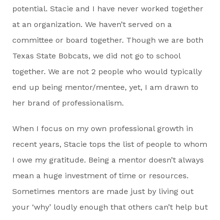
potential. Stacie and I have never worked together
at an organization. We haven’t served on a
committee or board together. Though we are both
Texas State Bobcats, we did not go to school
together. We are not 2 people who would typically
end up being mentor/mentee, yet, I am drawn to
her brand of professionalism.
When I focus on my own professional growth in
recent years, Stacie tops the list of people to whom
I owe my gratitude. Being a mentor doesn’t always
mean a huge investment of time or resources.
Sometimes mentors are made just by living out
your ‘why’ loudly enough that others can’t help but