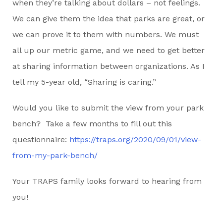
when they’re talking about dollars – not feelings.
We can give them the idea that parks are great, or
we can prove it to them with numbers. We must
all up our metric game, and we need to get better
at sharing information between organizations. As I
tell my 5-year old, “Sharing is caring.”
Would you like to submit the view from your park
bench? Take a few months to fill out this
questionnaire:
https://traps.org/2020/09/01/view-
from-my-park-bench/
Your TRAPS family looks forward to hearing from
you!