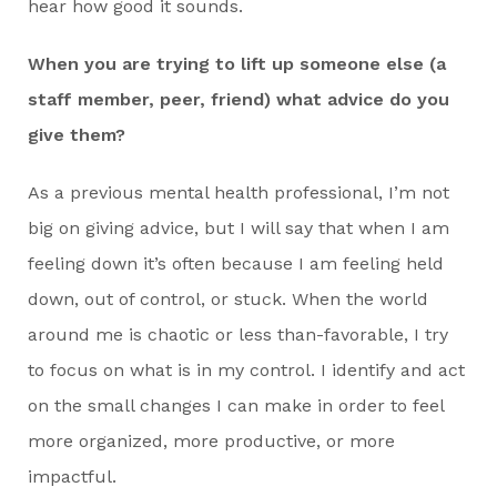
hear how good it sounds.
When you are trying to lift up someone else (a
staff member, peer, friend) what advice do you
give them?
As a previous mental health professional, I’m not
big on giving advice, but I will say that when I am
feeling down it’s often because I am feeling held
down, out of control, or stuck. When the world
around me is chaotic or less than-favorable, I try
to focus on what is in my control. I identify and act
on the small changes I can make in order to feel
more organized, more productive, or more
impactful.