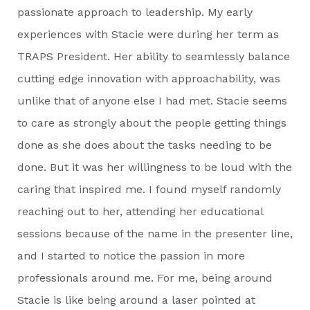
passionate approach to leadership. My early
experiences with Stacie were during her term as
TRAPS President. Her ability to seamlessly balance
cutting edge innovation with approachability, was
unlike that of anyone else I had met. Stacie seems
to care as strongly about the people getting things
done as she does about the tasks needing to be
done. But it was her willingness to be loud with the
caring that inspired me. I found myself randomly
reaching out to her, attending her educational
sessions because of the name in the presenter line,
and I started to notice the passion in more
professionals around me. For me, being around
Stacie is like being around a laser pointed at