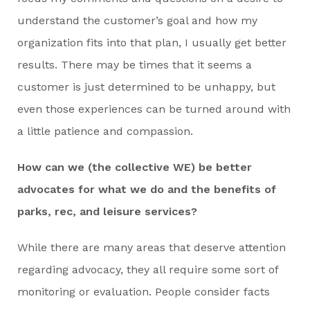
understand the customer’s goal and how my
organization fits into that plan, I usually get better
results. There may be times that it seems a
customer is just determined to be unhappy, but
even those experiences can be turned around with
a little patience and compassion.
How can we (the collective WE) be better
advocates for what we do and the benefits of
parks, rec, and leisure services?
While there are many areas that deserve attention
regarding advocacy, they all require some sort of
monitoring or evaluation. People consider facts