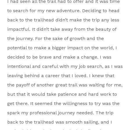
I had seen all the trail had to offer and it was time
to search for my new adventure. Deciding to head
back to the trailhead didn’t make the trip any less
impactful. It didn’t take away from the beauty of
the journey. For the sake of growth and the
potential to make a bigger impact on the world, I
decided to be brave and make a change. I was
intentional and careful with my job search, as I was
leaving behind a career that I loved. I knew that
the payoff of another great trail was waiting for me,
but that it would take patience and hard work to
get there. It seemed the willingness to try was the
spark my professional journey needed. The trip
back to the trailhead was smooth sailing, and I