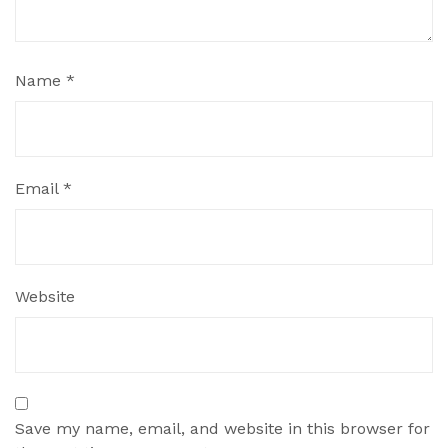
Name
*
Email
*
Website
Save my name, email, and website in this browser for