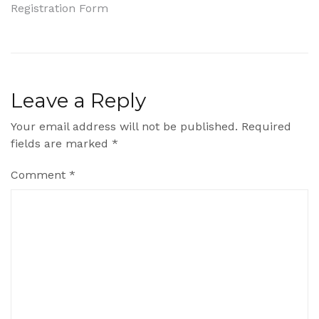
Registration Form
navigation
Leave a Reply
Your email address will not be published.
Required
fields are marked
*
Comment
*