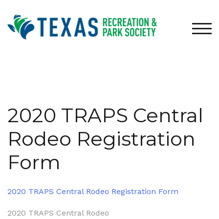
Skip
to
content
TOG
2020 TRAPS Central
Rodeo Registration
Form
2020 TRAPS Central Rodeo Registration Form
Post
2020 TRAPS Central Rodeo