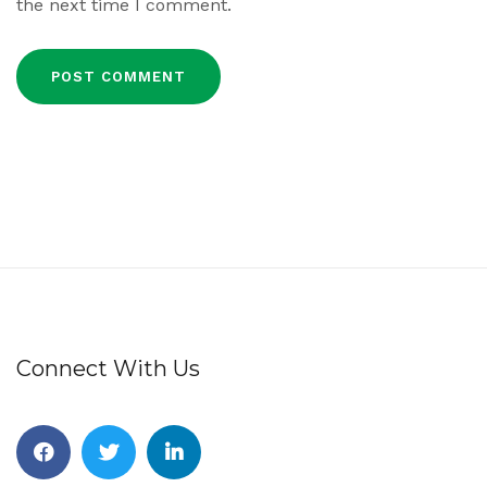
the next time I comment.
Connect With Us