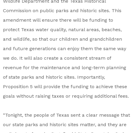
Wildlife Department and the Texas Historical
Commission on public parks and historic sites. This
amendment will ensure there will be funding to
protect Texas water quality, natural areas, beaches,
and wildlife, so that our children and grandchildren
and future generations can enjoy them the same way
we do. It will also create a consistent stream of
revenue for the maintenance and long-term planning
of state parks and historic sites. Importantly,
Proposition 5 will provide the funding to achieve these
goals without raising taxes or requiring additional fees.
“Tonight, the people of Texas sent a clear message that
our state parks and historic sites matter, and they are