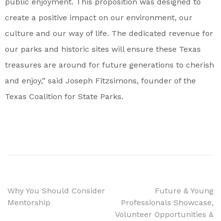
public enjoyment. This proposition was designed to
create a positive impact on our environment, our
culture and our way of life. The dedicated revenue for
our parks and historic sites will ensure these Texas
treasures are around for future generations to cherish
and enjoy,” said Joseph Fitzsimons, founder of the
Texas Coalition for State Parks.
Why You Should Consider
Future & Young
Mentorship
Professionals Showcase,
Volunteer Opportunities &