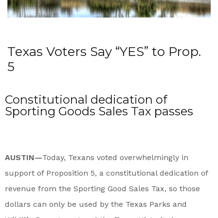
Texas Voters Say “YES” to Prop.
5
Constitutional dedication of
Sporting Goods Sales Tax passes
AUSTIN—
Today, Texans voted overwhelmingly in
support of Proposition 5, a constitutional dedication of
revenue from the Sporting Good Sales Tax, so those
dollars can only be used by the Texas Parks and