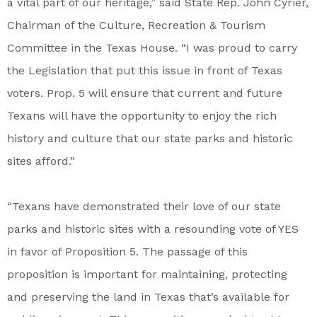
a vital part of our heritage,” said State Rep. John Cyrier,
Chairman of the Culture, Recreation & Tourism
Committee in the Texas House. “I was proud to carry
the Legislation that put this issue in front of Texas
voters. Prop. 5 will ensure that current and future
Texans will have the opportunity to enjoy the rich
history and culture that our state parks and historic
sites afford.”
“Texans have demonstrated their love of our state
parks and historic sites with a resounding vote of YES
in favor of Proposition 5. The passage of this
proposition is important for maintaining, protecting
and preserving the land in Texas that’s available for