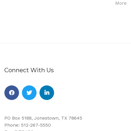
More
Connect With Us
PO Box 5188, Jonestown, TX 78645
Phone: 512-267-5550