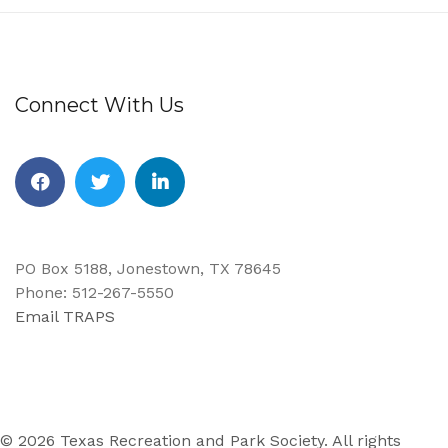
Connect With Us
PO Box 5188, Jonestown, TX 78645
Phone: 512-267-5550
Email TRAPS
© 2026 Texas Recreation and Park Society. All rights