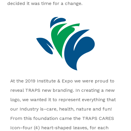
decided it was time for a change.
At the 2019 Institute & Expo we were proud to
reveal TRAPS new branding. In creating a new
logo, we wanted it to represent everything that
our Industry is–care, health, nature and fun!
From this foundation came the TRAPS CARES
Icon–four (4) heart-shaped leaves, for each