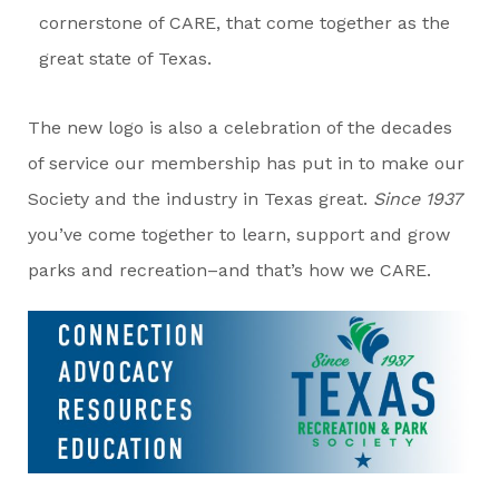
cornerstone of CARE, that come together as the
great state of Texas.
The new logo is also a celebration of the decades
of service our membership has put in to make our
Society and the industry in Texas great.
Since 1937
you’ve come together to learn, support and grow
parks and recreation–and that’s how we CARE.