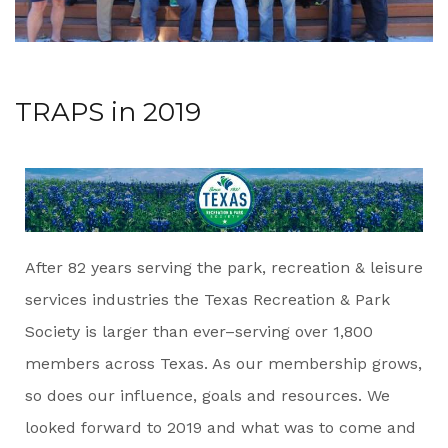
TRAPS in 2019
After 82 years serving the park, recreation & leisure
services industries the Texas Recreation & Park
Society is larger than ever–serving over 1,800
members across Texas. As our membership grows,
so does our influence, goals and resources. We
looked forward to 2019 and what was to come and