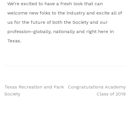
We’re excited to have a fresh look that can
welcome new folks to the industry and excite all of
us for the future of both the Society and our
profession–globally, nationally and right here in
Texas.
Texas Recreation and Park
Congratulations Academy
Society
Class of 2019