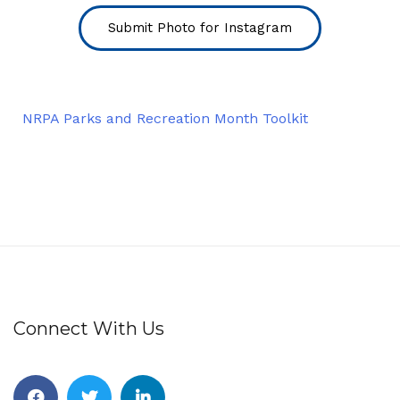
Submit Photo for Instagram
NRPA Parks and Recreation Month Toolkit
Connect With Us