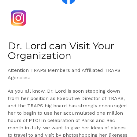
Dr. Lord can Visit Your
Organization
Attention TRAPS Members and Affiliated TRAPS
Agencies:
As you all know, Dr. Lord is soon stepping down
from her position as Executive Director of TRAPS,
and the TRAPS big board has strongly encouraged
her to begin to use her accumulated one million
hours of PTO! In celebration of Parks and Rec
month in July, we want to give her ideas of places
to travel to and visit by photoshopping her likeness