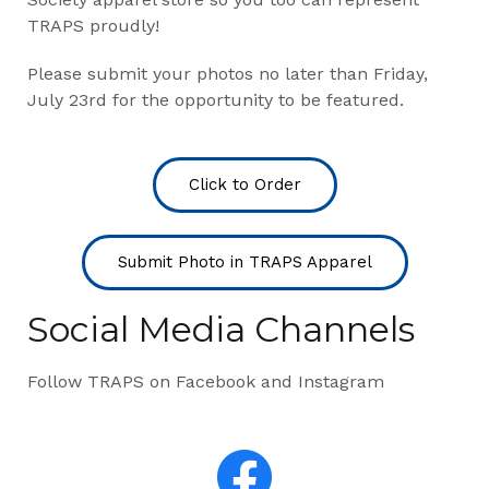
TRAPS proudly!
Please submit your photos no later than Friday,
July 23rd for the opportunity to be featured.
Click to Order
Submit Photo in TRAPS Apparel
Social Media Channels
Follow TRAPS on Facebook and Instagram