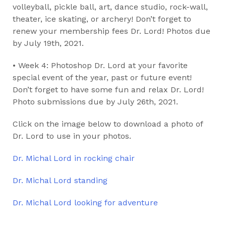
volleyball, pickle ball, art, dance studio, rock-wall,
theater, ice skating, or archery! Don’t forget to
renew your membership fees Dr. Lord! Photos due
by July 19th, 2021.
• Week 4: Photoshop Dr. Lord at your favorite
special event of the year, past or future event!
Don’t forget to have some fun and relax Dr. Lord!
Photo submissions due by July 26th, 2021.
Click on the image below to download a photo of
Dr. Lord to use in your photos.
Dr. Michal Lord in rocking chair
Dr. Michal Lord standing
Dr. Michal Lord looking for adventure