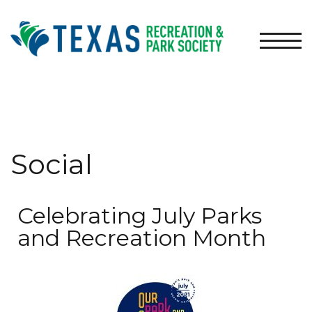
TOGG
Social
Celebrating July Parks
and Recreation Month