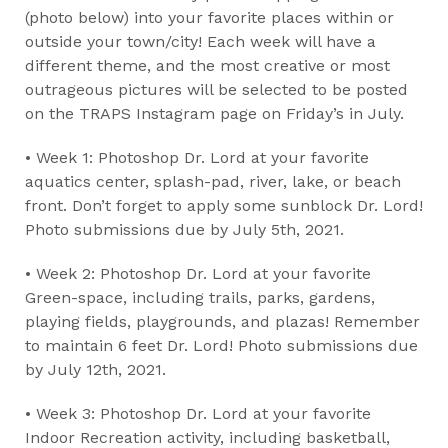
(photo below) into your favorite places within or
outside your town/city! Each week will have a
different theme, and the most creative or most
outrageous pictures will be selected to be posted
on the TRAPS Instagram page on Friday’s in July.
• Week 1: Photoshop Dr. Lord at your favorite
aquatics center, splash-pad, river, lake, or beach
front. Don’t forget to apply some sunblock Dr. Lord!
Photo submissions due by July 5th, 2021.
• Week 2: Photoshop Dr. Lord at your favorite
Green-space, including trails, parks, gardens,
playing fields, playgrounds, and plazas! Remember
to maintain 6 feet Dr. Lord! Photo submissions due
by July 12th, 2021.
• Week 3: Photoshop Dr. Lord at your favorite
Indoor Recreation activity, including basketball,