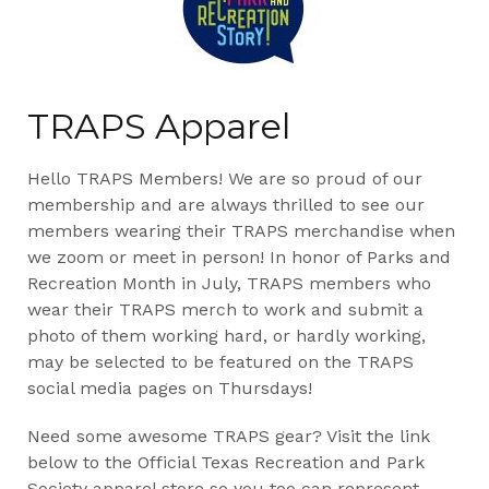
TRAPS Apparel
Hello TRAPS Members! We are so proud of our
membership and are always thrilled to see our
members wearing their TRAPS merchandise when
we zoom or meet in person! In honor of Parks and
Recreation Month in July, TRAPS members who
wear their TRAPS merch to work and submit a
photo of them working hard, or hardly working,
may be selected to be featured on the TRAPS
social media pages on Thursdays!
Need some awesome TRAPS gear? Visit the link
below to the Official Texas Recreation and Park
Society apparel store so you too can represent