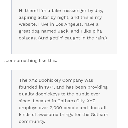
Hi there! I’m a bike messenger by day,
aspiring actor by night, and this is my
website. I live in Los Angeles, have a
great dog named Jack, and I like piña
coladas. (And gettin’ caught in the rain.)
…or something like this:
The XYZ Doohickey Company was
founded in 1971, and has been providing
quality doohickeys to the public ever
since. Located in Gotham City, XYZ
employs over 2,000 people and does all
kinds of awesome things for the Gotham
community.