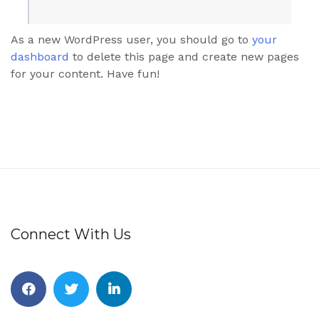
As a new WordPress user, you should go to
your
dashboard
to delete this page and create new pages
for your content. Have fun!
Connect With Us
Facebook
Twitter
Linkedin