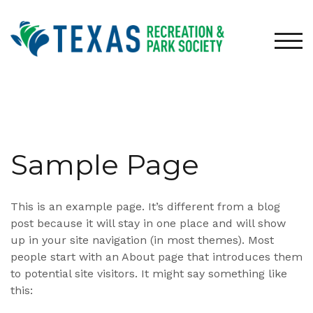
Skip
to
content
TOG
Sample Page
This is an example page. It’s different from a blog
post because it will stay in one place and will show
up in your site navigation (in most themes). Most
people start with an About page that introduces them
to potential site visitors. It might say something like
this: