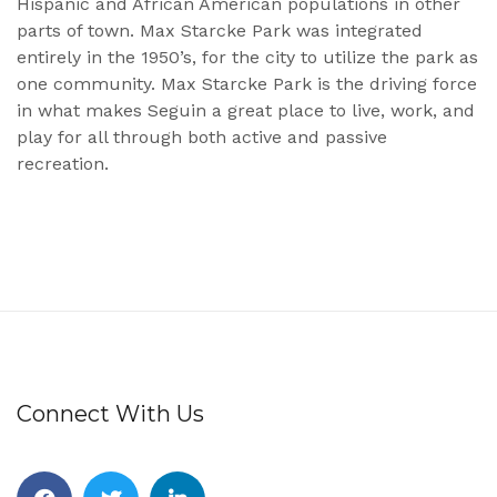
Hispanic and African American populations in other
parts of town. Max Starcke Park was integrated
entirely in the 1950’s, for the city to utilize the park as
one community. Max Starcke Park is the driving force
in what makes Seguin a great place to live, work, and
play for all through both active and passive
recreation.
Connect With Us