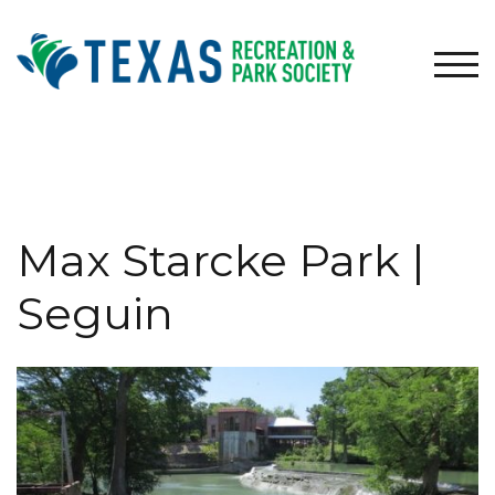
Skip
to
content
TOG
Max Starcke Park |
Seguin