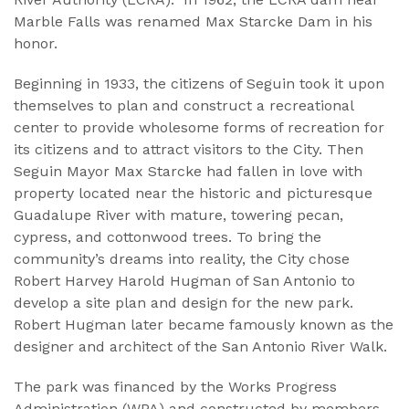
Marble Falls was renamed Max Starcke Dam in his
honor.
Beginning in 1933, the citizens of Seguin took it upon
themselves to plan and construct a recreational
center to provide wholesome forms of recreation for
its citizens and to attract visitors to the City. Then
Seguin Mayor Max Starcke had fallen in love with
property located near the historic and picturesque
Guadalupe River with mature, towering pecan,
cypress, and cottonwood trees. To bring the
community’s dreams into reality, the City chose
Robert Harvey Harold Hugman of San Antonio to
develop a site plan and design for the new park.
Robert Hugman later became famously known as the
designer and architect of the San Antonio River Walk.
The park was financed by the Works Progress
Administration (WPA) and constructed by members