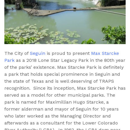
The City of
Seguin
is proud to present
Max Starcke
Park
as a 2018 Lone Star Legacy Park in the 80th year
of the parks’ existence. Max Starcke Park is definitely
a park that holds special prominence in Seguin and
the state of Texas and is well deserving of TRAPS
recognition. Since its inception, Max Starcke Park has
served as a model for other municipal parks. The
park is named for Maximillian Hugo Starcke, a
former alderman and mayor of Seguin for 10 years
who later worked as the Managing Director and
afterwards as a consultant for the Lower Colorado
River Authority (LCRA). In 1962, the LCRA dam near