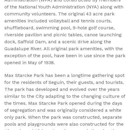
of the National Youth Administration (NYA) along with
community volunteers. The original 43 acre park
amenities included volleyball and tennis courts,
shuffleboard, swimming pool, 9-hole golf course,
riverside pavilion and picnic tables, canoe launching
dock, Saffold Dam, and a scenic drive along the
Guadalupe River. All original park amenities, with the
exception of the pool, have been in use since the park
opened in May of 1938.
Max Starcke Park has been a longtime gathering spot
for the residents of Seguin, their guests, and tourists.
The park has developed and evolved over the years
similar to the City adapting to the changing culture of
the times. Max Starcke Park opened during the days
of segregation and was originally considered a white
only park. When the park was constructed, separate
pools and playgrounds were also constructed for the