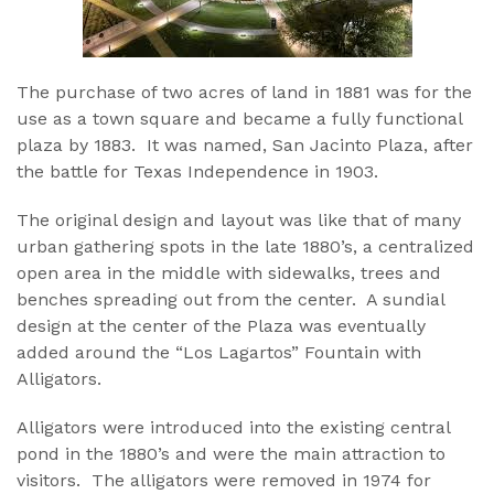
The purchase of two acres of land in 1881 was for the
use as a town square and became a fully functional
plaza by 1883. It was named, San Jacinto Plaza, after
the battle for Texas Independence in 1903.
The original design and layout was like that of many
urban gathering spots in the late 1880’s, a centralized
open area in the middle with sidewalks, trees and
benches spreading out from the center. A sundial
design at the center of the Plaza was eventually
added around the “Los Lagartos” Fountain with
Alligators.
Alligators were introduced into the existing central
pond in the 1880’s and were the main attraction to
visitors. The alligators were removed in 1974 for