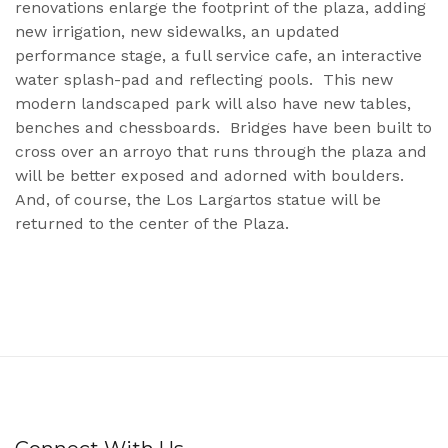
renovations enlarge the footprint of the plaza, adding
new irrigation, new sidewalks, an updated
performance stage, a full service cafe, an interactive
water splash-pad and reflecting pools. This new
modern landscaped park will also have new tables,
benches and chessboards. Bridges have been built to
cross over an arroyo that runs through the plaza and
will be better exposed and adorned with boulders.
And, of course, the Los Largartos statue will be
returned to the center of the Plaza.