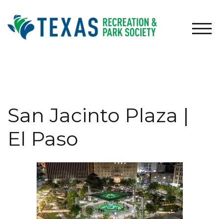
Skip
to
content
TOG
San Jacinto Plaza |
El Paso