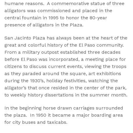
humane reasons. A commemorative statue of three
alligators was commissioned and placed in the
central fountain in 1995 to honor the 80-year
presence of alligators in the Plaza.
San Jacinto Plaza has always been at the heart of the
great and colorful history of the El Paso community.
From a military outpost established three decades
before El Paso was incorporated, a meeting place for
citizens to discuss current events, viewing the troops
as they paraded around the square, art exhibitions
during the 1930’s, holiday festivities, watching the
alligator’s that once resided in the center of the park,
to weekly history dissertations in the summer month.
In the beginning horse drawn carriages surrounded
the plaza. In 1950 it became a major boarding area
for city buses and taxicabs.