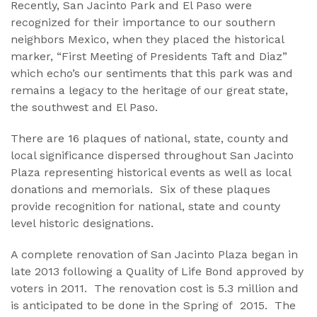
Recently, San Jacinto Park and El Paso were
recognized for their importance to our southern
neighbors Mexico, when they placed the historical
marker, “First Meeting of Presidents Taft and Diaz”
which echo’s our sentiments that this park was and
remains a legacy to the heritage of our great state,
the southwest and El Paso.
There are 16 plaques of national, state, county and
local significance dispersed throughout San Jacinto
Plaza representing historical events as well as local
donations and memorials. Six of these plaques
provide recognition for national, state and county
level historic designations.
A complete renovation of San Jacinto Plaza began in
late 2013 following a Quality of Life Bond approved by
voters in 2011. The renovation cost is 5.3 million and
is anticipated to be done in the Spring of 2015. The